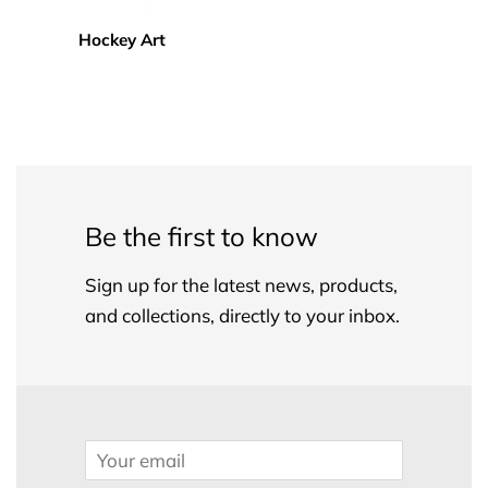
Hockey Art
Be the first to know
Sign up for the latest news, products,
and collections, directly to your inbox.
Email