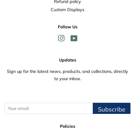
Refund policy
Custom Displays
Follow Us
Instagram
YouTube
Updates
Sign up for the latest news, products, and collections, directly
to your inbox.
Subscribe
Policies