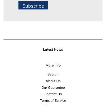
Subscribe
Latest News
More Info
Search
About Us
Our Guarantee
Contact Us
Terms of Service