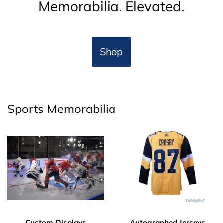
Memorabilia. Elevated.
Shop
Sports Memorabilia
Custom Displays
Autographed Jerseys