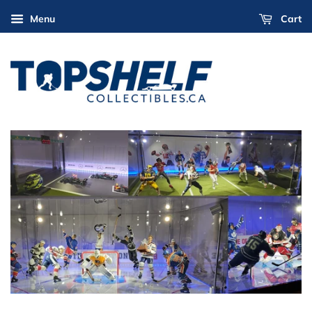
Menu
Cart