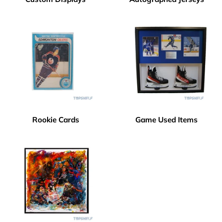
Rookie Cards
Game Used Items