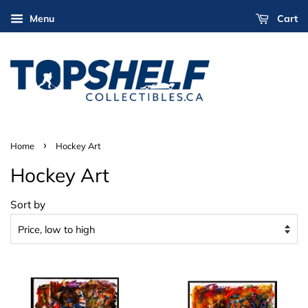
Menu
Cart
›
Home
Hockey Art
Hockey Art
Sort by