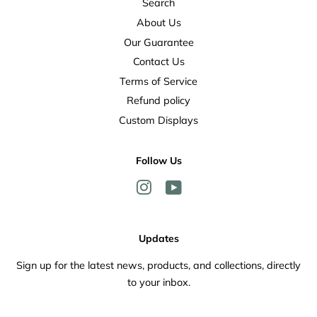
Search
About Us
Our Guarantee
Contact Us
Terms of Service
Refund policy
Custom Displays
Follow Us
Instagram
YouTube
Updates
Sign up for the latest news, products, and collections, directly
to your inbox.