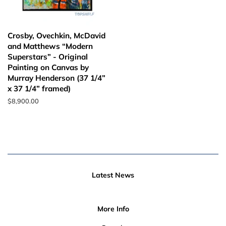
Crosby, Ovechkin, McDavid
and Matthews “Modern
Superstars” - Original
Painting on Canvas by
Murray Henderson (37 1/4”
x 37 1/4” framed)
Regular
$8,900.00
price
Latest News
More Info