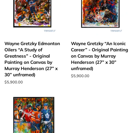
Wayne Gretzky Edmonton
Wayne Gretzky “An Iconic
Oilers “A Study of
Career” - Original Painting
Greatness” - Original
on Canvas by Murray
Painting on Canvas by
Henderson (27” x 30”
Murray Henderson (27” x
unframed)
30” unframed)
Regular
$5,900.00
price
Regular
$5,900.00
price