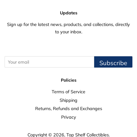
Updates
Sign up for the latest news, products, and collections, directly
to your inbox.
Subscribe
Policies
Terms of Service
Shipping
Returns, Refunds and Exchanges
Privacy
Copyright © 2026,
Top Shelf Collectibles
.