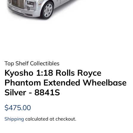
Top Shelf Collectibles
Kyosho 1:18 Rolls Royce
Phantom Extended Wheelbase
Silver - 8841S
Regular
Sale
$475.00
price
price
Shipping
calculated at checkout.