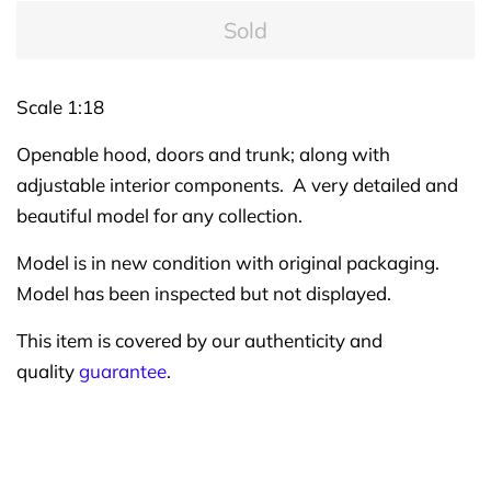
Sold
Scale 1:18
Openable hood, doors and trunk; along with
adjustable interior components. A very detailed and
beautiful model for any collection.
Model is in new condition with original packaging.
Model has been inspected but not displayed.
This item is covered by our authenticity and
quality
guarantee
.