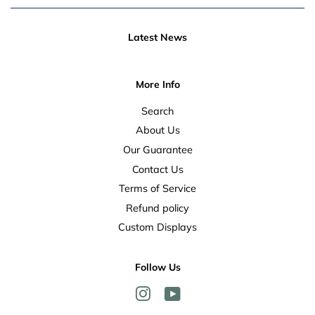
Latest News
More Info
Search
About Us
Our Guarantee
Contact Us
Terms of Service
Refund policy
Custom Displays
Follow Us
Instagram
YouTube