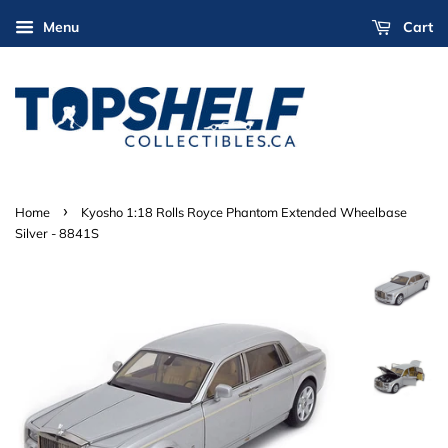
Menu
Cart
›
Home
Kyosho 1:18 Rolls Royce Phantom Extended Wheelbase
Silver - 8841S