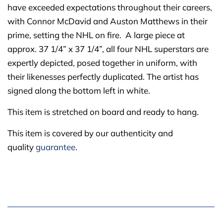
have exceeded expectations throughout their careers,
with Connor McDavid and Auston Matthews in their
prime, setting the NHL on fire. A large piece at
approx. 37 1/4” x 37 1/4”, all four NHL superstars are
expertly depicted, posed together in uniform, with
their likenesses perfectly duplicated. The artist has
signed along the bottom left in white.
This item is stretched on board and ready to hang.
This item is covered by our authenticity and
quality
guarantee
.