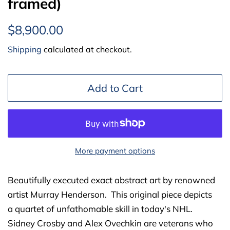
framed)
Regular
Sale
$8,900.00
price
price
Shipping
calculated at checkout.
Add to Cart
More payment options
Beautifully executed exact abstract art by renowned
artist Murray Henderson. This original piece depicts
a
quartet of unfathomable skill in today's NHL.
Sidney Crosby and Alex Ovechkin are veterans who