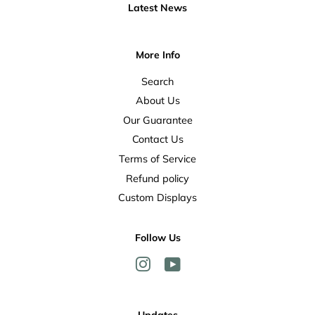
Latest News
More Info
Search
About Us
Our Guarantee
Contact Us
Terms of Service
Refund policy
Custom Displays
Follow Us
Instagram
YouTube
Updates