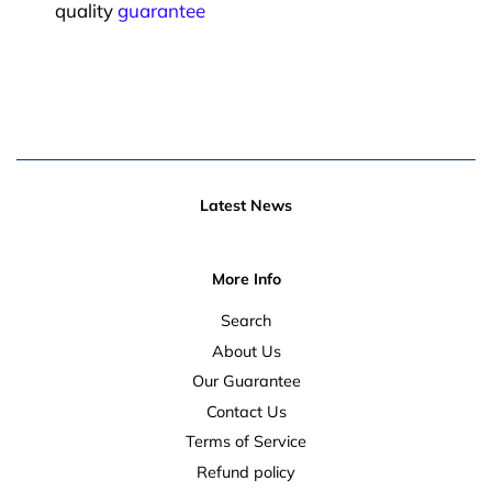
quality
guarantee
Latest News
More Info
Search
About Us
Our Guarantee
Contact Us
Terms of Service
Refund policy