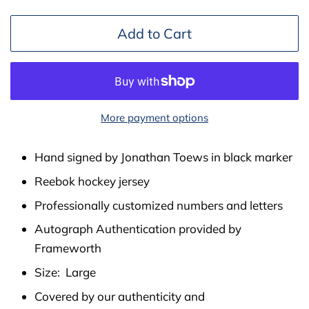
Add to Cart
More payment options
Hand signed by Jonathan Toews in black marker
Reebok hockey jersey
Professionally customized numbers and letters
Autograph Authentication provided by
Frameworth
Size: Large
Covered by our authenticity and