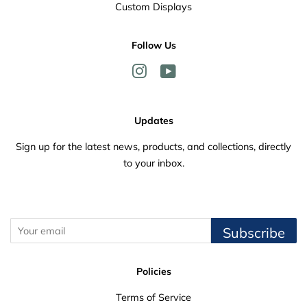
Custom Displays
Follow Us
Instagram
YouTube
Updates
Sign up for the latest news, products, and collections, directly
to your inbox.
Subscribe
Policies
Terms of Service