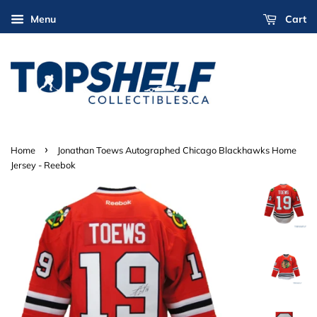
Menu
Cart
›
Home
Jonathan Toews Autographed Chicago Blackhawks Home
Jersey - Reebok