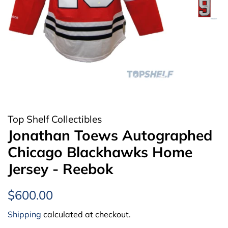
Top Shelf Collectibles
Jonathan Toews Autographed
Chicago Blackhawks Home
Jersey - Reebok
Regular
Sale
$600.00
price
price
Shipping
calculated at checkout.